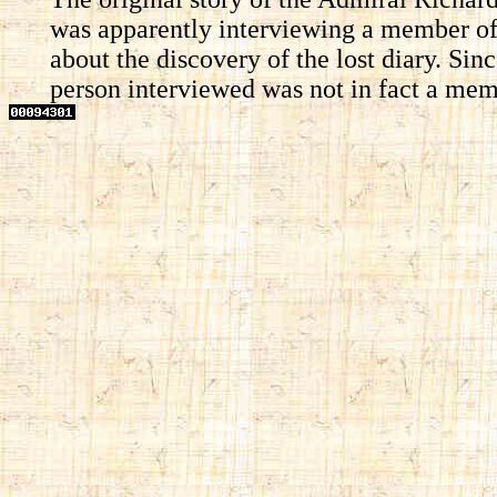
was apparently interviewing a member of 
about the discovery of the lost diary. Si
person interviewed was not in fact a membe