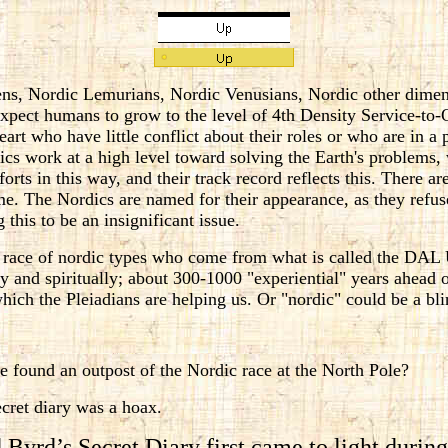
ens, Nordic Lemurians, Nordic Venusians, Nordic other dime
expect humans to grow to the level of 4th Density Service-to
art who have little conflict about their roles or who are in a p
dics work at a high level toward solving the Earth's problems
forts in this way, and their track record reflects this. There a
ime. The Nordics are named for their appearance, as they refuse
this to be an insignificant issue.
 race of nordic types who come from what is called the DAL 
y and spiritually; about 300-1000 "experiential" years ahead 
hich the Pleiadians are helping us. Or "nordic" could be a bl
 found an outpost of the Nordic race at the North Pole?
cret diary was a hoax.
 Byrd’s Secret Diary first came to light durin