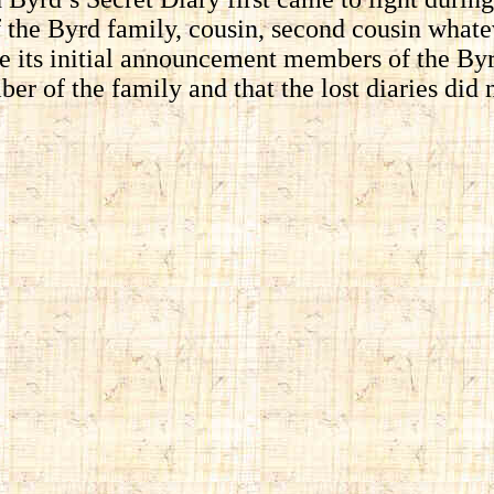
the Byrd family, cousin, second cousin whate
nce its initial announcement members of the B
r of the family and that the lost diaries did n