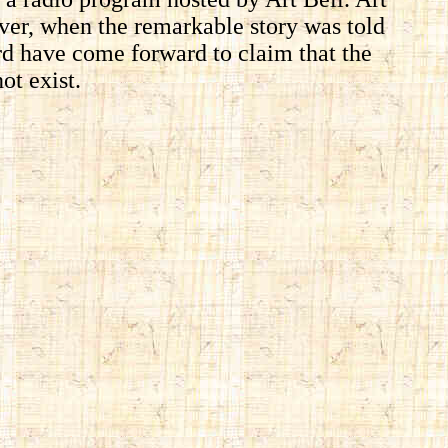
ver, when the remarkable story was told
yrd have come forward to claim that the
ot exist.