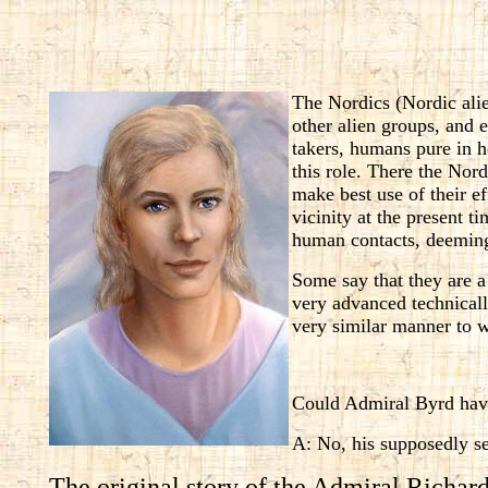
The Nordics (Nordic ali
other alien groups, and 
takers, humans pure in he
this role. There the Nor
make best use of their ef
vicinity at the present t
human contacts, deeming 
Some say that they are a
very advanced technicall
very similar manner to w
Could Admiral Byrd have
A: No, his supposedly se
The original story of the Admiral Richard