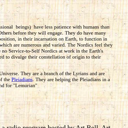
nsional beings) have less patience with humans than
-Others before they will engage. They do have many
osition, in their incarnation on Earth, to function in
, which are numerous and varied. The Nordics feel they
re no Service-to-Self Nordics at work in the Earth's
d to divulge their constellation of origin to their
Universe. They are a branch of the Lyrians and are
of the
Pleiadians
. They are helping the Pleiadians in a
ind for "Lemurian"
g a radio program hosted by Art Bell. Art