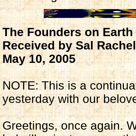
The Founders on Earth 
Received by Sal Rache
May 10, 2005
NOTE: This is a continua
yesterday with our belov
Greetings, once again. W