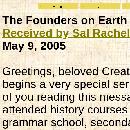
The Founders on Earth 
Received by Sal Rache
May 9, 2005
Greetings, beloved Creat
begins a very special ser
of you reading this mes
attended history courses 
grammar school, second