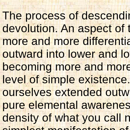
The process of descendin
devolution. An aspect o
more and more differentia
outward into lower and lo
becoming more and more d
level of simple existence.
ourselves extended outwar
pure elemental awareness,
density of what you call 