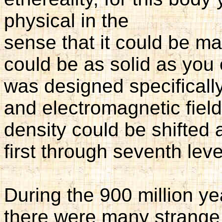
physical in the
sense that it could be mad
could be as solid as you
was designed specifically
and electromagnetic field
density could be shifted a
first through seventh leve
During the 900 million ye
there were many strange 