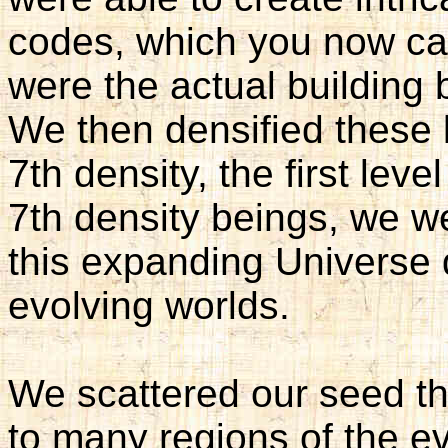
codes, which you now c
were the actual building b
We then densified these 
7th density, the first lev
7th density beings, we we
this expanding Universe d
evolving worlds.
We scattered our seed th
to many regions of the e