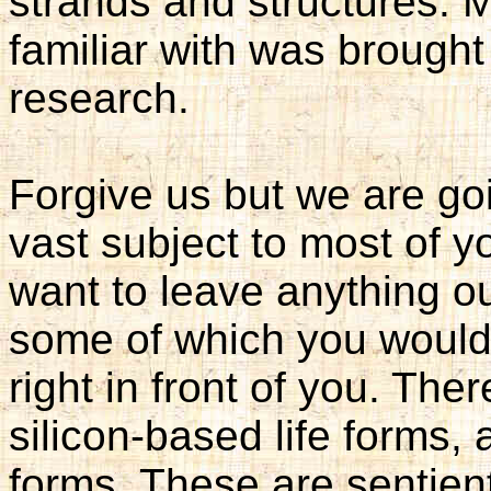
strands and structures. M
familiar with was brought 
research.
Forgive us but we are goi
vast subject to most of 
want to leave anything ou
some of which you would 
right in front of you. The
silicon-based life forms, 
forms. These are sentient