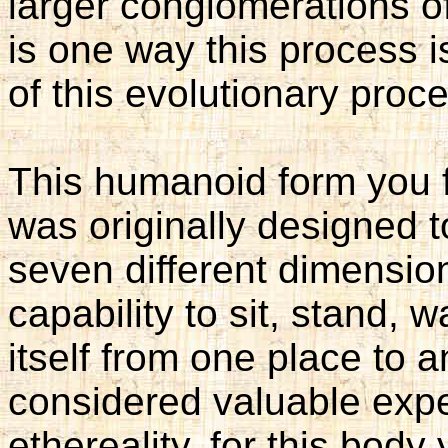
larger conglomerations o
is one way this process 
of this evolutionary proc
This humanoid form you 
was originally designed 
seven different dimension
capability to sit, stand, w
itself from one place to a
considered valuable expe
ethereality, for this body