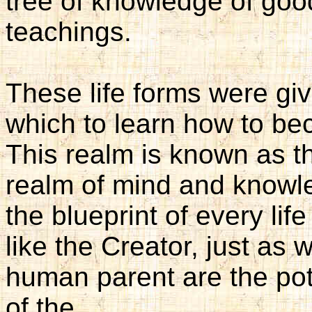
tree of knowledge of good
teachings.
These life forms were giv
which to learn how to be
This realm is known as th
realm of mind and knowl
the blueprint of every life
like the Creator, just as 
human parent are the pot
of the