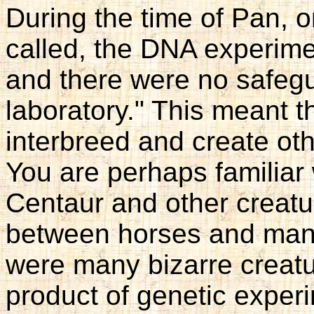
During the time of Pan, 
called, the DNA experimen
and there were no safegua
laboratory." This meant th
interbreed and create oth
You are perhaps familiar
Centaur and other creatu
between horses and man,
were many bizarre creatu
product of genetic exper