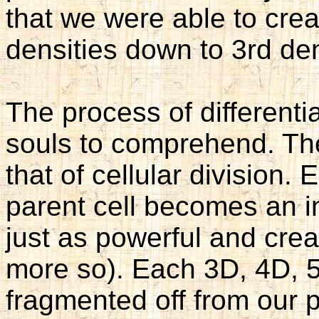
that we were able to creat
densities down to 3rd den
The process of differentiat
souls to comprehend. The
that of cellular division. 
parent cell becomes an ind
just as powerful and creat
more so). Each 3D, 4D, 5
fragmented off from our 