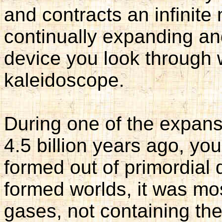
and contracts an infinite n
continually expanding and
device you look through w
kaleidoscope.
During one of the expan
4.5 billion years ago, yo
formed out of primordial 
formed worlds, it was mo
gases, not containing the