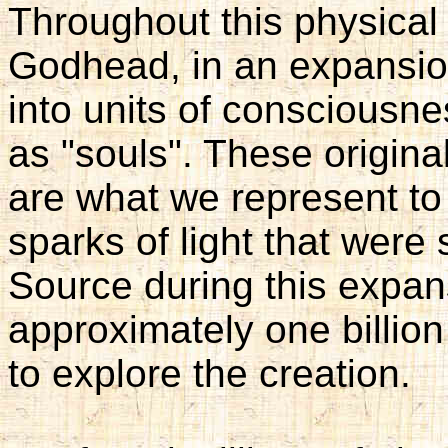
Throughout this physical
Godhead, in an expansion 
into units of consciousn
as "souls". These origina
are what we represent to
sparks of light that were
Source during this expan
approximately one billio
to explore the creation.