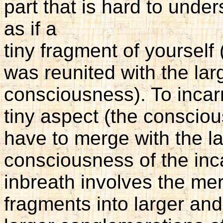
part that is hard to under
as if a
tiny fragment of yourself
was reunited with the lar
consciousness). To incar
tiny aspect (the conscio
have to merge with the la
consciousness of the inc
inbreath involves the mer
fragments into larger and