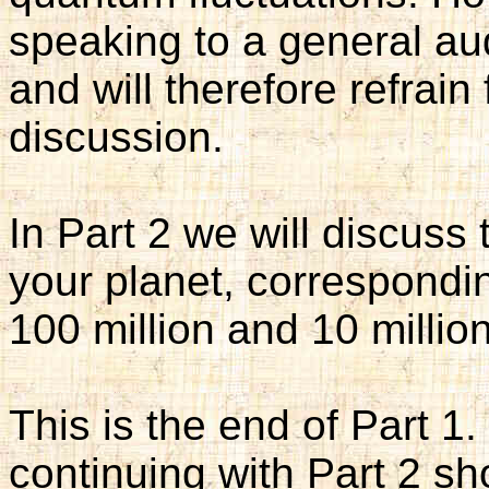
speaking to a general a
and will therefore refrain 
discussion.
In Part 2 we will discuss
your planet, correspondi
100 million and 10 millio
This is the end of Part 1
continuing with Part 2 sho