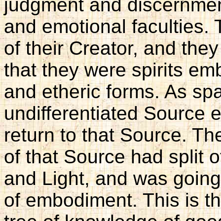
judgment and discernmen
and emotional faculties
of their Creator, and th
that they were spirits em
and etheric forms. As spa
undifferentiated Source e
return to that Source. Th
of that Source had split 
and Light, and was going
of embodiment. This is th