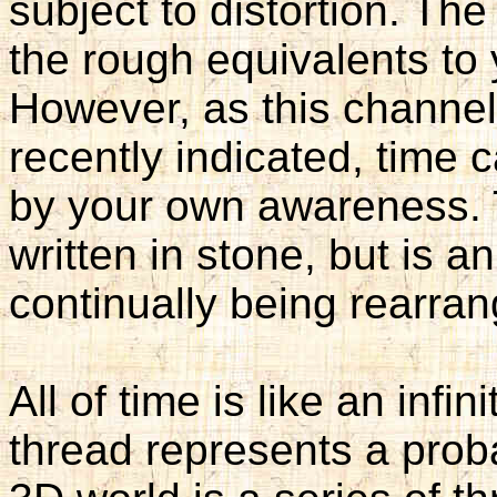
subject to distortion. Th
the rough equivalents to 
However, as this channe
recently indicated, time
by your own awareness. T
written in stone, but is a
continually being rearran
All of time is like an infi
thread represents a proba