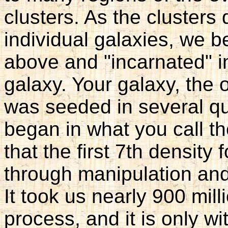
clusters. As the clusters d
individual galaxies, we 
above and "incarnated" i
galaxy. Your galaxy, the 
was seeded in several q
began in what you call th
that the first 7th densit
through manipulation an
It took us nearly 900 mill
process, and it is only wi