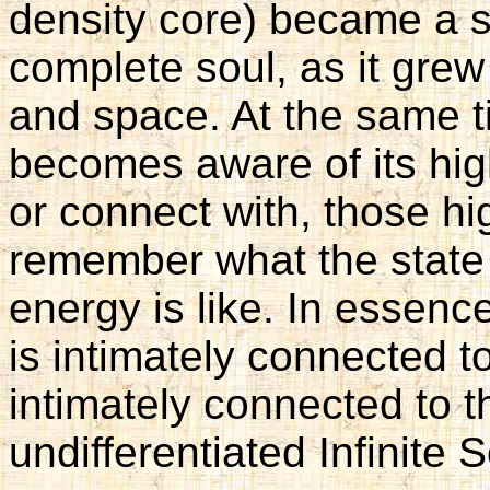
density core) became a s
complete soul, as it gre
and space. At the same t
becomes aware of its high
or connect with, those h
remember what the state 
energy is like. In essenc
is intimately connected t
intimately connected to 
undifferentiated Infinite 