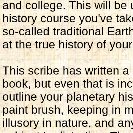
and college. This will be
history course you've tak
so-called traditional Ear
at the true history of your
This scribe has written a b
book, but even that is in
outline your planetary his
paint brush, keeping in 
illusory in nature, and any