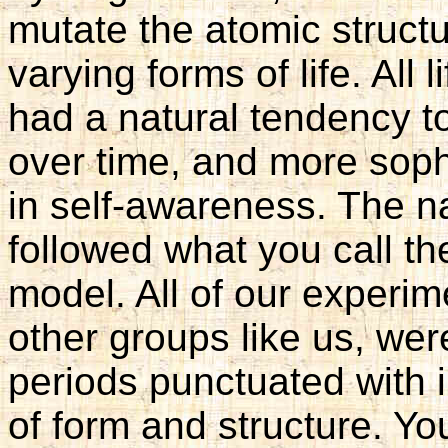
mutate the atomic struct
varying forms of life. All 
had a natural tendency 
over time, and more soph
in self-awareness. The na
followed what you call th
model. All of our experi
other groups like us, we
periods punctuated with 
of form and structure. You