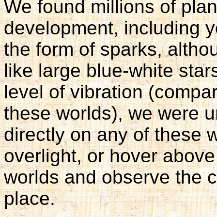
We found millions of plane
development, including y
the form of sparks, altho
like large blue-white stars
level of vibration (compar
these worlds), we were un
directly on any of these 
overlight, or hover abov
worlds and observe the 
place.