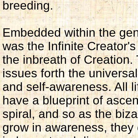
breeding.
Embedded within the gen
was the Infinite Creator'
the inbreath of Creation.
issues forth the universal
and self-awareness. All l
have a blueprint of ascen
spiral, and so as the biz
grow in awareness, they 