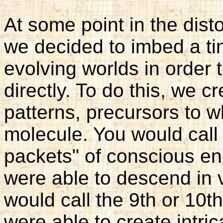
At some point in the dis
we decided to imbed a tin
evolving worlds in order
directly. To do this, we c
patterns, precursors to 
molecule. You would call 
packets" of conscious en
were able to descend in 
would call the 9th or 10th
were able to create intric