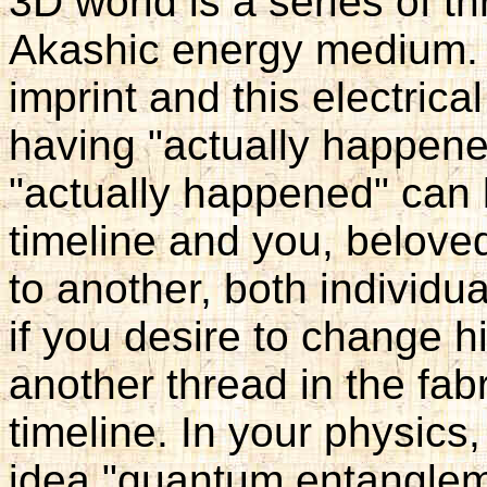
3D world is a series of th
Akashic energy medium. 
imprint and this electrica
having "actually happene
"actually happened" can
timeline and you, belove
to another, both individua
if you desire to change h
another thread in the fa
timeline. In your physics,
idea "quantum entanglem