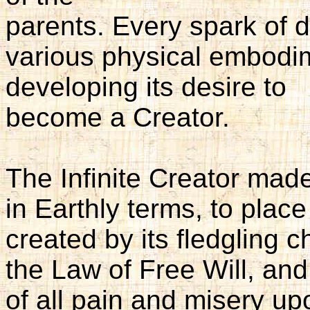
parents. Every spark of di
various physical embodi
developing its desire to
become a Creator.
The Infinite Creator made
in Earthly terms, to plac
created by its fledgling 
the Law of Free Will, an
of all pain and misery u