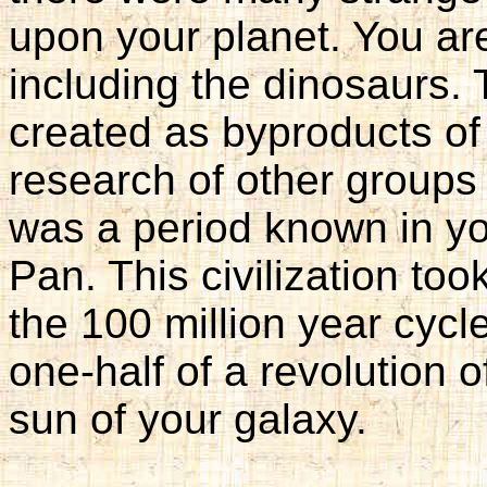
upon your planet. You are
including the dinosaurs
created as byproducts of
research of other groups
was a period known in yo
Pan. This civilization to
the 100 million year cycle
one-half of a revolution 
sun of your galaxy.