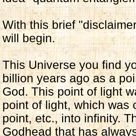
With this brief "disclaimer
will begin.
This Universe you find y
billion years ago as a poi
God. This point of light 
point of light, which was
point, etc., into infinity.
Godhead that has always