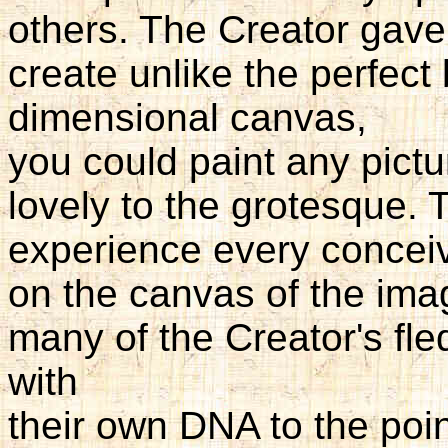
others. The Creator gave 
create unlike the perfect 
dimensional canvas,
you could paint any pictu
lovely to the grotesque.
experience every conceiv
on the canvas of the imagi
many of the Creator's fle
with
their own DNA to the poi