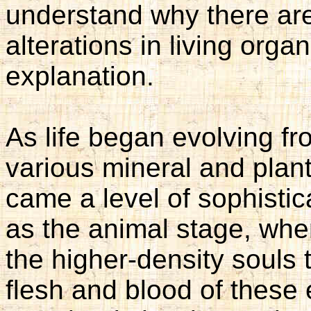
understand why there ar
alterations in living org
explanation.
As life began evolving fr
various mineral and plant
came a level of sophisti
as the animal stage, whe
the higher-density souls t
flesh and blood of these e