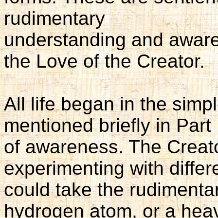
rudimentary
understanding and aware
the Love of the Creator.
All life began in the simp
mentioned briefly in Part
of awareness. The Creato
experimenting with differ
could take the rudimenta
hydrogen atom, or a heav