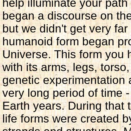
help illuminate your pat
began a discourse on the 
but we didn't get very far
humanoid form began pro
Universe. This form you 
with its arms, legs, torso
genetic experimentation 
very long period of time -
Earth years. During that 
life forms were created 