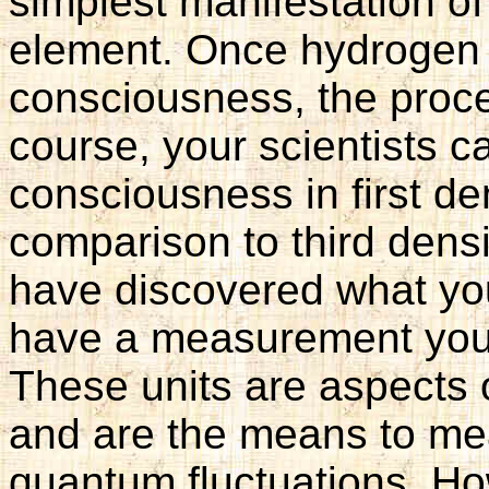
simplest manifestation o
element. Once hydrogen 
consciousness, the proce
course, your scientists c
consciousness in first de
comparison to third densi
have discovered what you
have a measurement you c
These units are aspects o
and are the means to me
quantum fluctuations. Ho