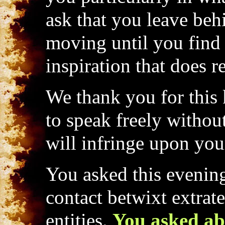
ask that you leave be
moving until you find 
inspiration that does r
We thank you for this k
to speak freely withou
will infringe upon your
You asked this evening
contact betwixt extrate
entities.
You asked ab