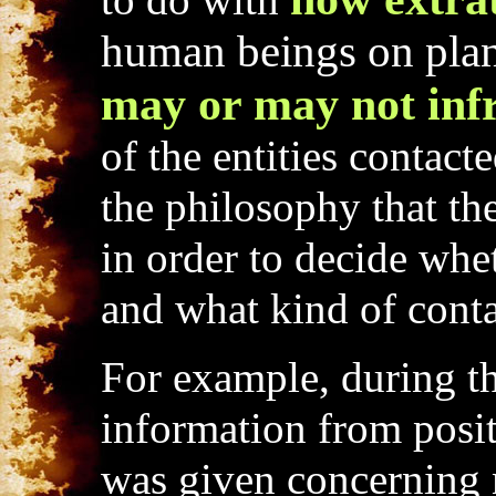
to do with
human beings on plane
may or may not infr
of the entities contac
the philosophy that the 
in order to decide whe
and what kind of conta
For example, during t
information from positi
was given concerning n