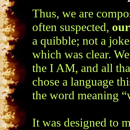
Thus, we are composi
often suspected,
our
a quibble; not a joke
which was clear. We
the I AM, and all tha
chose a language th
the word meaning “
It was designed to m