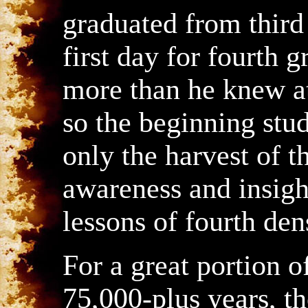
graduated from third
first day for fourth
more than he knew at
so the beginning stud
only the harvest of 
awareness and insigh
lessons of fourth den
For a great portion o
75,000-plus years, t