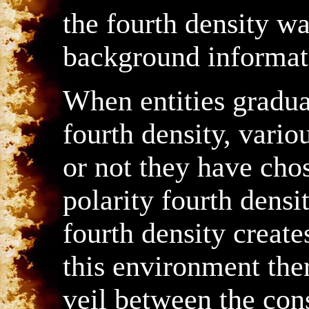
the fourth density w
background informat
When entities gradua
fourth density, vario
or not they have chos
polarity fourth densi
fourth density creat
this environment ther
veil between the con