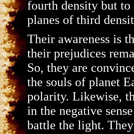
fourth density but to
planes of third densit
Their awareness is th
their prejudices rema
So, they are convinc
the souls of planet E
polarity. Likewise, 
in the negative sense 
battle the light. The