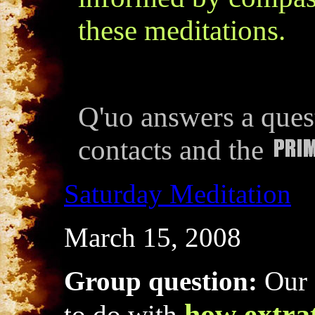
these meditations.
Q'uo answers a quest
contacts and the
Saturday Meditation
March 15, 2008
Group question:
Our 
how extrat