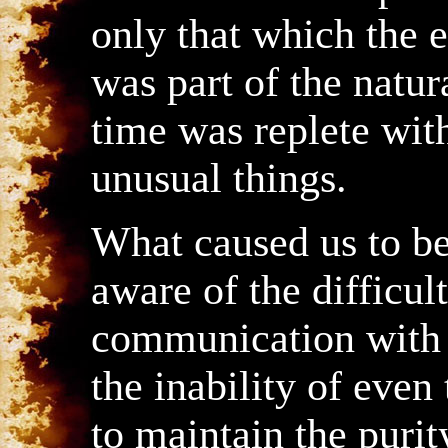
only that which the en
was part of the natur
time was replete wi
unusual things.
What caused us to 
aware of the difficult
communication with 
the inability of even
to maintain the purity