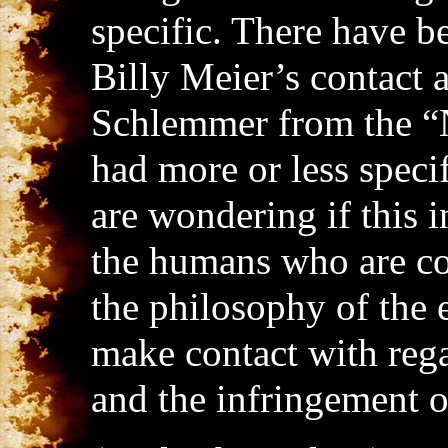
specific. There have b
Billy Meier’s contact 
Schlemmer from the “
had more or less speci
are wondering if this i
the humans who are co
the philosophy of the 
make contact with rega
and the infringement o