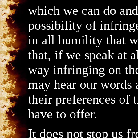
which we can do and 
possibility of infri
in all humility that 
that, if we speak at 
way infringing on th
may hear our words 
their preferences of 
have to offer.
It does not stop us f