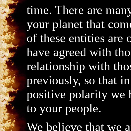
time. There are many 
your planet that co
of these entities are
have agreed with tho
relationship with tho
previously, so that in
positive polarity we
to your people.
We believe that we ar