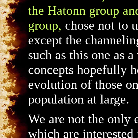
the Hatonn group and
group,
chose not to 
except the channelin
such as this one as 
concepts hopefully he
evolution of those on
population at large.
We are not the only 
which are interested 