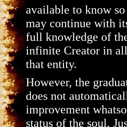
available to know so 
may continue with its
full knowledge of the
infinite Creator in al
that entity.
However, the graduat
does not automatical
improvement whatsoe
status of the soul. J