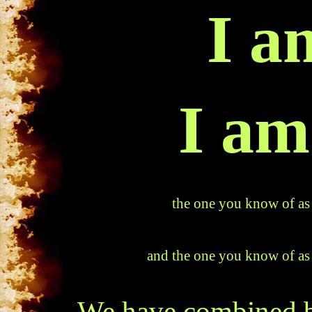
I a
I am
the one you know of as
and the one you know of as
We have combined b