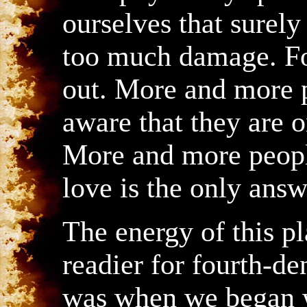
ourselves that surel
too much damage. For
out. More and more 
aware that they are o
More and more peopl
love is the only answ
The energy of this pl
readier for fourth-de
was when we began w