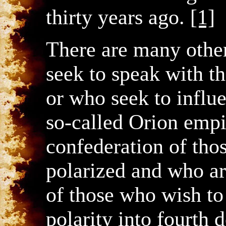
thirty years ago.
[1]
There are many other
seek to speak with th
or who seek to influe
so-called Orion empir
confederation of tho
polarized and who ar
of those who wish to
polarity into fourth d