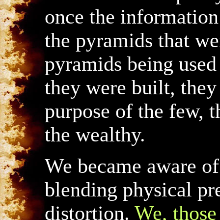
once the information
the pyramids that wer
pyramids being used 
they were built, the
purpose of the few, t
the wealthy.
We became aware of t
blending physical pr
distortion.
We, those 