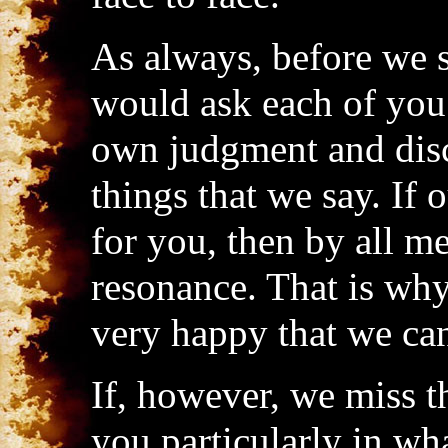
As always, before we 
would ask each of you 
own judgment and disc
things that we say. If
for you, then by all me
resonance. That is why
very happy that we can
If, however, we miss t
you particularly in wh