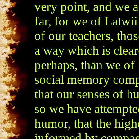
very point, and we ar
far, for we of Latwi
of our teachers, tho
a way which is clea
perhaps, than we of 
social memory comp
that our senses of h
so we have attempted
humor, that the hig
informed by compass