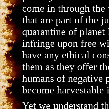
come in through the
that are part of the j
quarantine of planet 
infringe upon free wi
have any ethical con
them as they offer th
humans of negative p
become harvestable in
Yet we understand tha