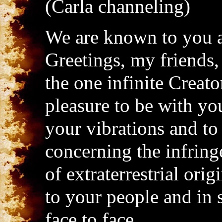
(Carla channeling)
We are known to you a
Greetings, my friends, 
the one infinite Creator
pleasure to be with you
your vibrations and to
concerning the infring
of extraterrestrial or
to your people and in
face to face.