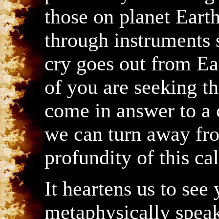
those on planet Earth
through instruments s
cry goes out from E
of you are seeking th
come in answer to a c
we can turn away fr
profundity of this cal
It heartens us to see
metaphysically spea