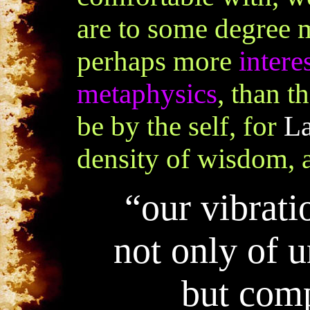
are to some degree 
perhaps more
intere
metaphysics
, than t
be by the self, for
La
density of wisdom, a
“
our vibrati
not only of 
but comp