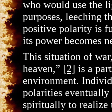
who would use the li
purposes, leeching t
positive polarity is f
its power becomes ne
This situation of war
heaven,”
[2]
is a par
environment. Individu
polarities eventual
spiritually to realize