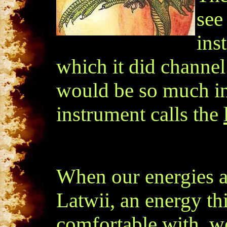
see
ins
which it did channel
would be so much in
instrument calls the
When our energies a
Latwii, an energy th
comfortable with, we