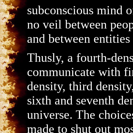
subconscious mind of
no veil between peop
and between entities 
Thusly, a fourth-dens
communicate with fir
density, third density,
sixth and seventh den
universe. The choices
made to shut out mos