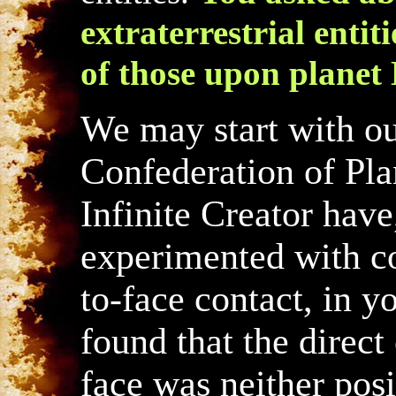
extraterrestrial entiti
of those upon planet 
We may start with ou
Confederation of Pla
Infinite Creator have
experimented with co
to-face contact, in y
found that the direc
face was neither posi