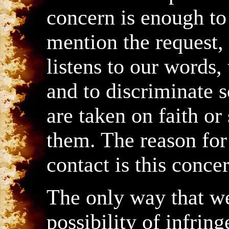
concern is enough to 
mention the request,
listens to our words,
and to discriminate 
are taken on faith o
them. The reason for
contact is this conce
The only way that w
possibility of infrin