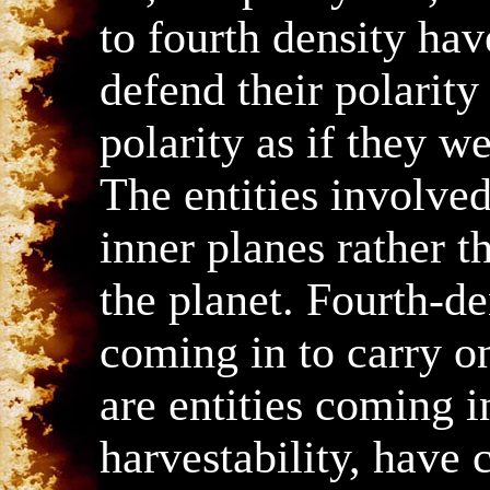
to fourth density have
defend their polarity
polarity as if they wer
The entities involved
inner planes rather 
the planet. Fourth-d
coming in to carry on
are entities coming 
harvestability, have 