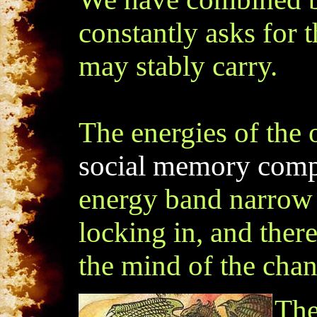
constantly asks for t
may stably carry.
The energies of the
social memory compl
energy band narrow e
locking in, and ther
the mind of the chan
The