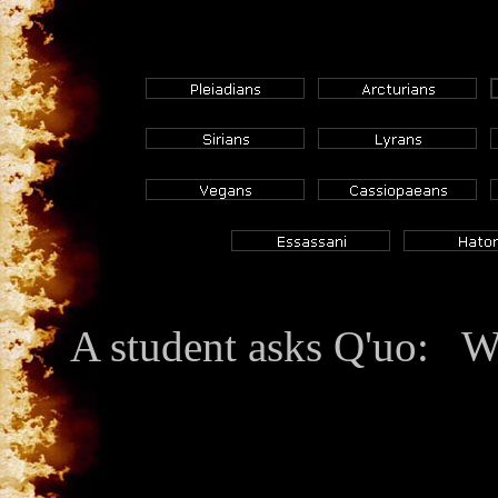
A student asks Q'uo: W