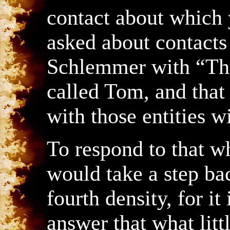
contact about which 
asked about contacts 
Schlemmer with “The
called Tom, and that
with those entities 
To respond to that w
would take a step bac
fourth density, for it
answer that what litt